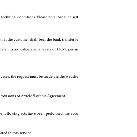
 technical conditions. Please note that such sett
that the customer shall bear the bank transfer fe
ate interest calculated at a rate of 14.5% per an
 cases, the request must be made via the website
rovisions of Article 5 of this Agreement.
the following acts have been performed, the acco
ated to this service