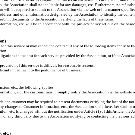
n, the Association shall not be liable for any damages, etc. Furthermore, no refunds
ou will be required to submit to the Association via the web or in a manner specifie
address, and other information designated by the Association to identify the content
submit documents to the Association verifying the facts of these items.
formation, etc. will be in accordance with the privacy policy set out on the Assoc
ion)
or this service or may cancel the contract if any of the following items apply to th
tion.
ligations in the past for each service provided by the Association, or if the Associa
provision of this service is difficult for reasonable reasons.
gnificant impediment to the performance of business.
ation, etc., the following applies.
nformation, etc., the customer must promptly notify the Association via the website 
made, the customer may be required to present documents verifying the fact of the noti
 any changes to Customer information, etc., the Association shall thereafter send or
ion, etc. is changed without the notification under Article (1) of this Article, the A
 or any third party due to the Association notifying or contacting the previous add
, etc.)