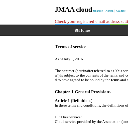
JMAA cloud
Japanese
｜
Korean
｜
Chinese
Check your registered email address set
Home
Terms of service
As of July 1, 2016
The contract (hereinafter referred to as "this s
n") is subject to the contents of the terms and 
d to have agreed to be bound by the terms and 
Chapter 1 General Provisions
Article 1 (Definitions)
In these terms and conditions, the definitions of
1. "This Service"
Cloud service provided by the Association (