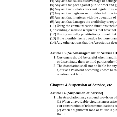
(4) Any act that causes disadvantage or damage t
(5) Any act that goes against public order and 
(6) Any act that violates laws and regulations, a
(7) Any act that registers or provides informati
(8) Any act that interferes with the operation of
(9) Any act that damages the credibility or repu
(11) Using the communication functions include
l, or sending e-mails to recipients that have n
(12) Posting sexually prostitution, content that
(13) If the monthly fee is overdue for more tha
(14) Any other actions that the Association dee
Article 13 (Self-management of Service 
Customers should be careful when handlin
or disseminate them to third parties other 
The Association shall not be liable for an
t, or Each Password becoming known to thir
ociation is at fault.
Chapter 4 Suspension of Service, etc.
Article 14 (Suspension of Service)
The Association may suspend provision of t
(1) When unavoidable circumstances arise 
e or construction of telecommunications e
(2) When a significant load or failure is p
fficult.