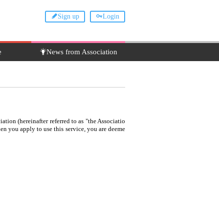
Sign up
Login
e
News from Association
ation (hereinafter referred to as "the Associatio
When you apply to use this service, you are deeme