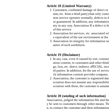
Article 18 (Limited Warranty)
Customers, confirmed damage of direct or ind
aim, etc. from a third party) that only cust
sent service operates normally, defects in t
ot guaranteed. In addition, any information
nty in any way. Association If a defect is f
of this service.
Association for services, etc. associated 
e equivalent of the use environment at the 
Association its integrity for information s
antee of such usefulness.
Article 19 (Disclaimer)
In any case, even if caused by tort, contrac
ation content, to customers and other thir
ge, loss, etc. direct, indirect, sPECIAL, i
rd parties. In addition, for the use of ser
ch information content provider company. We
Association, the customer is registered data
ociation does not assume any responsibility
ociation with these, the customer is assume
Article 20 (sending of such information)
Association, judged the information file and th
y be sent to customers through other means. The
n, to contact the customer and their information,