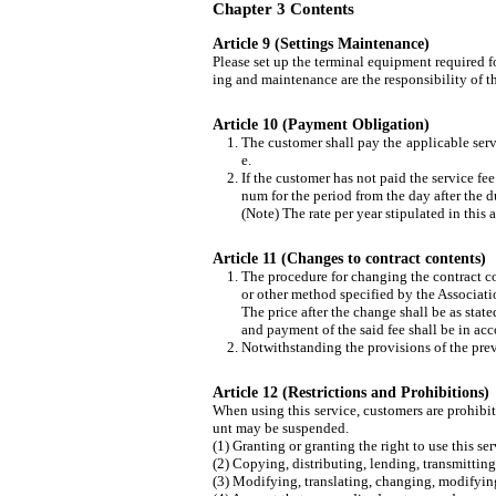
Chapter 3 Contents
Article 9 (Settings Maintenance)
Please set up the terminal equipment required fo
ing and maintenance are the responsibility of t
Article 10 (Payment Obligation)
The customer shall pay the applicable servi
e.
If the customer has not paid the service fe
num for the period from the day after the d
(Note) The rate per year stipulated in this 
Article 11 (Changes to contract contents)
The procedure for changing the contract co
or other method specified by the Associati
The price after the change shall be as s
and payment of the said fee shall be in acc
Notwithstanding the provisions of the previ
Article 12 (Restrictions and Prohibitions)
When using this service, customers are prohibit
unt may be suspended.
(1) Granting or granting the right to use this se
(2) Copying, distributing, lending, transmitting t
(3) Modifying, translating, changing, modifying