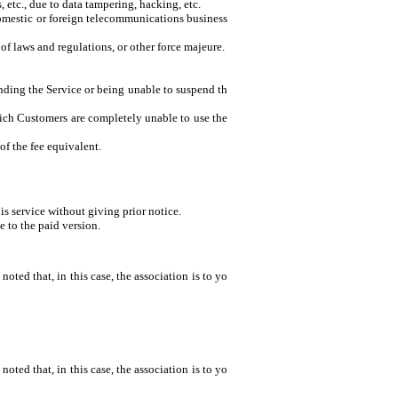
 etc., due to data tampering, hacking, etc.
domestic or foreign telecommunications business
of laws and regulations, or other force majeure.
ending the Service or being unable to suspend th
 which Customers are completely unable to use the
of the fee equivalent.
is service without giving prior notice.
 to the paid version.
noted that, in this case, the association is to yo
noted that, in this case, the association is to yo