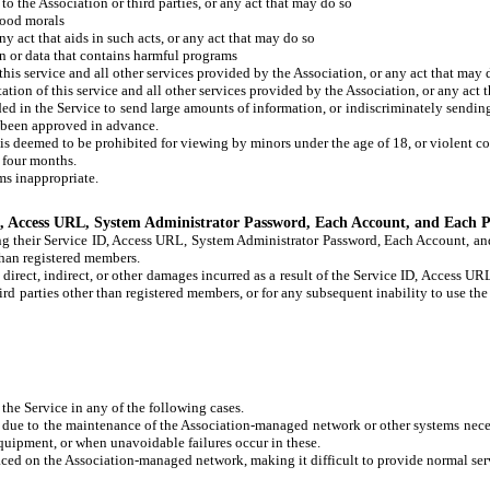
o the Association or third parties, or any act that may do so
good morals
ny act that aids in such acts, or any act that may do so
on or data that contains harmful programs
 this service and all other services provided by the Association, or any act that may 
tation of this service and all other services provided by the Association, or any act 
d in the Service to send large amounts of information, or indiscriminately sending 
ot been approved in advance.
 is deemed to be prohibited for viewing by minors under the age of 18, or violent co
n four months.
ms inappropriate.
ID, Access URL, System Administrator Password, Each Account, and Each 
g their Service ID, Access URL, System Administrator Password, Each Account, and
than registered members.
y direct, indirect, or other damages incurred as a result of the Service ID, Access
d parties other than registered members, or for any subsequent inability to use the 
he Service in any of the following cases.
due to the maintenance of the Association-managed network or other systems neces
quipment, or when unavoidable failures occur in these.
laced on the Association-managed network, making it difficult to provide normal serv