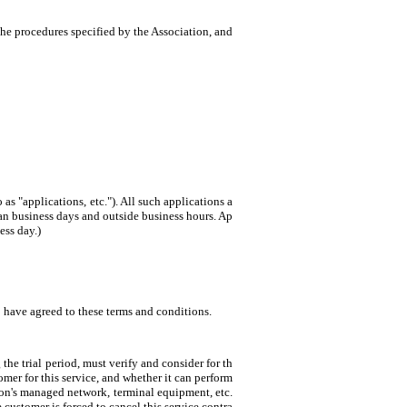
he procedures specified by the Association, and
 as "applications, etc."). All such applications a
han business days and outside business hours. Ap
ess day.)
o have agreed to these terms and conditions.
the trial period, must verify and consider for th
mer for this service, and whether it can perform
tion's managed network, terminal equipment, etc.
 customer is forced to cancel this service contra