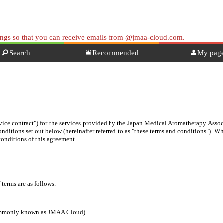
tings so that you can receive emails from @jmaa-cloud.com.
Search
Recommended
My pag
ervice contract") for the services provided by the Japan Medical Aromatherapy Associ
conditions set out below (hereinafter referred to as "these terms and conditions"). 
conditions of this agreement.
 terms are as follows.
commonly known as JMAA Cloud)