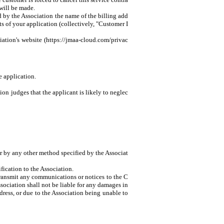
 will be made.
d by the Association the name of the billing add
s of your application (collectively, "Customer I
iation's website (https://jmaa-cloud.com/privac
e application.
tion judges that the applicant is likely to neglec
or by any other method specified by the Associat
fication to the Association.
 transmit any communications or notices to the C
ssociation shall not be liable for any damages in
ress, or due to the Association being unable to