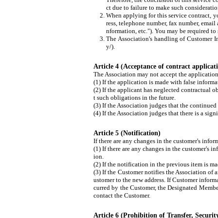
ct due to failure to make such consideratio
When applying for this service contract, y
ress, telephone number, fax number, email 
nformation, etc."). You may be required to 
The Association's handling of Customer In
y/).
Article 4 (Acceptance of contract applicat
The Association may not accept the application f
(1) If the application is made with false informa
(2) If the applicant has neglected contractual ob
t such obligations in the future.
(3) If the Association judges that the continued 
(4) If the Association judges that there is a si
Article 5 (Notification)
If there are any changes in the customer's inform
(1) If there are any changes in the customer's i
ion.
(2) If the notification in the previous item is 
(3) If the Customer notifies the Association of
ustomer to the new address. If Customer informat
curred by the Customer, the Designated Member,
contact the Customer.
Article 6 (Prohibition of Transfer, Security