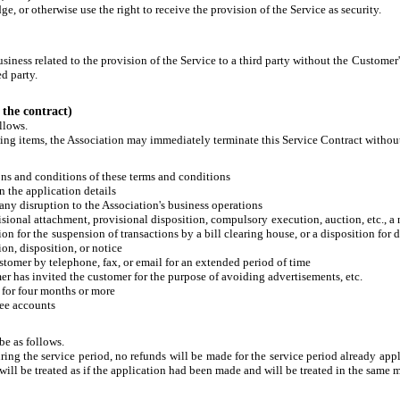
e, or otherwise use the right to receive the provision of the Service as security.
usiness related to the provision of the Service to a third party without the Customer
d party.
 the contract)
llows.
owing items, the Association may immediately terminate this Service Contract withou
ions and conditions of these terms and conditions
in the application details
e any disruption to the Association's business operations
visional attachment, provisional disposition, compulsory execution, auction, etc., a
ion for the suspension of transactions by a bill clearing house, or a disposition for
ion, disposition, or notice
stomer by telephone, fax, or email for an extended period of time
r has invited the customer for the purpose of avoiding advertisements, etc.
e for four months or more
ree accounts
be as follows.
uring the service period, no refunds will be made for the service period already appl
 will be treated as if the application had been made and will be treated in the same 