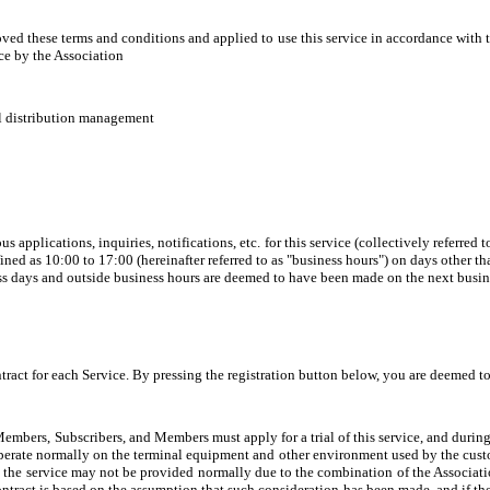
ved these terms and conditions and applied to use this service in accordance with t
ce by the Association
il distribution management
applications, inquiries, notifications, etc. for this service (collectively referred to
ined as 10:00 to 17:00 (hereinafter referred to as "business hours") on days other t
ess days and outside business hours are deemed to have been made on the next busin
tract for each Service. By pressing the registration button below, you are deemed t
Members, Subscribers, and Members must apply for a trial of this service, and during 
operate normally on the terminal equipment and other environment used by the custo
ses, the service may not be provided normally due to the combination of the Associa
ontract is based on the assumption that such consideration has been made, and if the