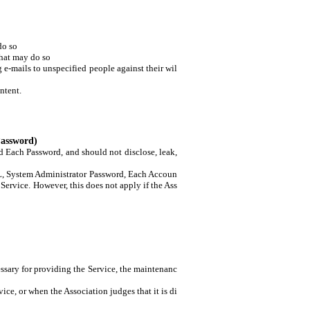
do so
that may do so
e-mails to unspecified people against their wil
ntent.
Password)
 Each Password, and should not disclose, leak,
 URL, System Administrator Password, Each Accoun
Service. However, this does not apply if the Ass
sary for providing the Service, the maintenanc
ice, or when the Association judges that it is di