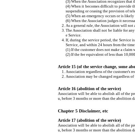
(3) When the Association recognizes that th
(4) When it becomes difficult to provide 
suspending or ceasing the provision of te
(5) When an emergency occurs or is likely t
(6) When the Association judges it necessar
As a general rule, the Association will no
The Association shall not be liable for an
e Service.
If, during the service period, the Service 
Service, and within 24 hours from the time
(1) If the customer does not make a claim 
(2) If the fee equivalent of less than 10,00
Article 15 (of the service change, some abo
Association regardless of the customer's re
Association may be changed regardless of t
Article 16 (abolition of the service)
Association will be able to abolish all of the pr
u, before 3 months or more than the abolition da
Chapter 5 Disclaimer, etc
Article 17 (abolition of the service)
Association will be able to abolish all of the pr
u, before 3 months or more than the abolition da