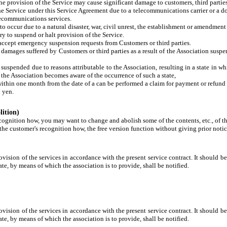
e provision of the Service may cause significant damage to customers, third parties,
the Service under this Service Agreement due to a telecommunications carrier or a 
lecommunications services.
o occur due to a natural disaster, war, civil unrest, the establishment or amendment 
y to suspend or halt provision of the Service.
t accept emergency suspension requests from Customers or third parties.
y damages suffered by Customers or third parties as a result of the Association susp
is suspended due to reasons attributable to the Association, resulting in a state in
 the Association becomes aware of the occurrence of such a state,
within one month from the date of a can be performed a claim for payment or refund 
0 yen.
lition)
cognition how, you may want to change and abolish some of the contents, etc., of th
he customer's recognition how, the free version function without giving prior notice
ovision of the services in accordance with the present service contract. It should be 
te, by means of which the association is to provide, shall be notified.
ovision of the services in accordance with the present service contract. It should be 
te, by means of which the association is to provide, shall be notified.