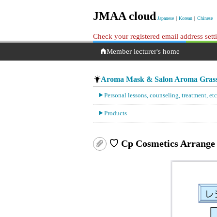
JMAA cloud
Japanese
｜
Korean
｜
Chinese
Check your registered email address set
Member lecturer's home
Aroma Mask & Salon Aroma Gras
Personal lessons, counseling, treatment, etc
Products
♡ Cp Cosmetics Arrange 