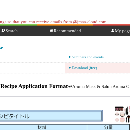
tings so that you can receive emails from @jmaa-cloud.com.
Search
Recommended
My pag
se
Seminars and events
Download (free)
Recipe Application Format
＠Aroma Mask & Salon Aroma Gr