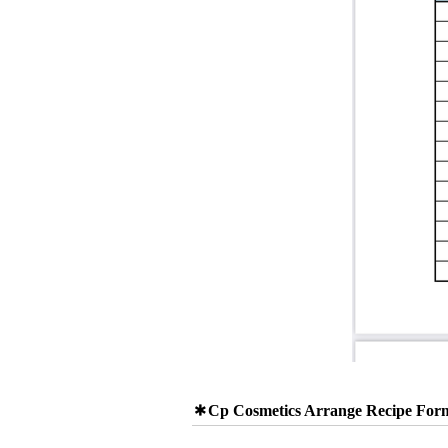
Cp Cosmetics Arrange Recipe For