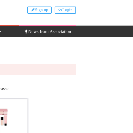
Sign up
Login
e
News from Association
asse