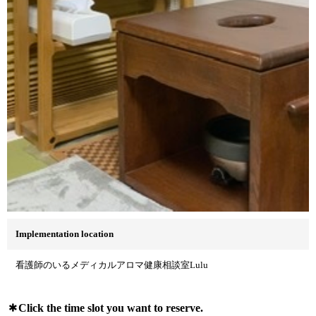
Implementation location
看護師のいるメディカルアロマ健康相談室Lulu
Click the time slot you want to reserve.