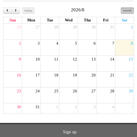
2026/8
today
month
Sun
Mon
Tue
Wed
Thu
Fri
Sat
26
27
28
29
30
31
1
2
3
4
5
6
7
8
9
10
11
12
13
14
15
16
17
18
19
20
21
22
23
24
25
26
27
28
29
30
31
1
2
3
4
5
Sign up