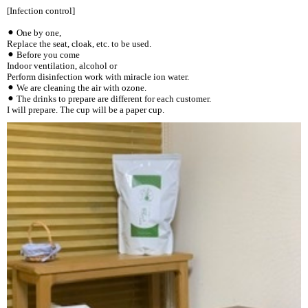
[Infection control]
⚫︎ One by one,
Replace the seat, cloak, etc. to be used.
⚫︎ Before you come
Indoor ventilation, alcohol or
Perform disinfection work with miracle ion water.
⚫︎ We are cleaning the air with ozone.
⚫︎ The drinks to prepare are different for each customer.
I will prepare. The cup will be a paper cup.