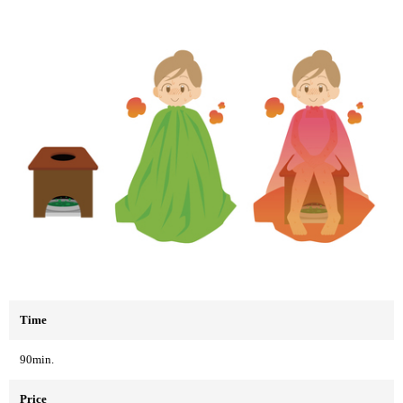
Time
90min.
Price