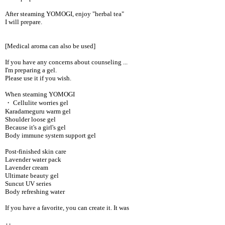
After steaming YOMOGI, enjoy "herbal tea"
I will prepare.
[Medical aroma can also be used]
If you have any concerns about counseling ...
I'm preparing a gel.
Please use it if you wish.
When steaming YOMOGI
・ Cellulite worries gel
Karadameguru warm gel
Shoulder loose gel
Because it's a girl's gel
Body immune system support gel
Post-finished skin care
Lavender water pack
Lavender cream
Ultimate beauty gel
Suncut UV series
Body refreshing water
If you have a favorite, you can create it. It was
‥