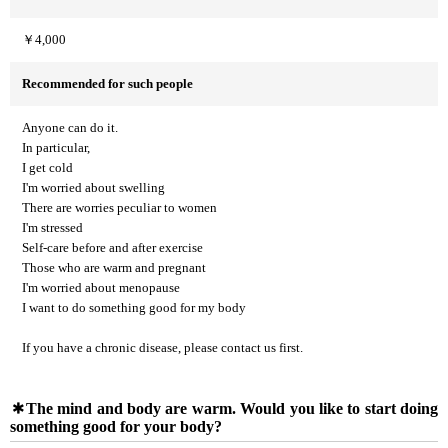
￥4,000
Recommended for such people
Anyone can do it.
In particular,
I get cold
I'm worried about swelling
There are worries peculiar to women
I'm stressed
Self-care before and after exercise
Those who are warm and pregnant
I'm worried about menopause
I want to do something good for my body
If you have a chronic disease, please contact us first.
The mind and body are warm. Would you like to start doing
something good for your body?