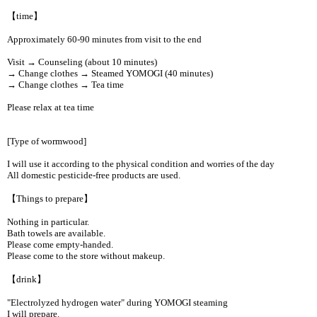
【time】
Approximately 60-90 minutes from visit to the end
Visit → Counseling (about 10 minutes)
→ Change clothes → Steamed YOMOGI (40 minutes)
→ Change clothes → Tea time
Please relax at tea time
[Type of wormwood]
I will use it according to the physical condition and worries of the day
All domestic pesticide-free products are used.
【Things to prepare】
Nothing in particular.
Bath towels are available.
Please come empty-handed.
Please come to the store without makeup.
【drink】
"Electrolyzed hydrogen water" during YOMOGI steaming
I will prepare.