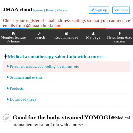
JMAA cloud
Sign up
Login
Japanese
｜
Korean
｜
Chinese
Check your registered email address settings so that you can receive
emails from @jmaa-cloud.com.
Member lecture
Search
Recommended
My page
News from Asso
r's home
ciation
Medical aromatherapy salon Lulu with a nurse
Personal lessons, counseling, treatment, etc
Seminars and events
Products
Download (free)
Good for the body, steamed YOMOGI
＠Medical
aromatherapy salon Lulu with a nurse