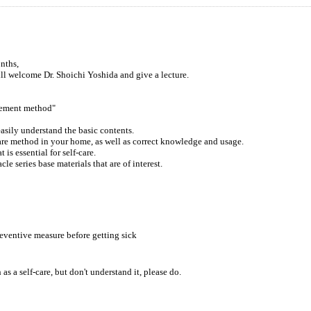
nths,
l welcome Dr. Shoichi Yoshida and give a lecture.
gement method"
sily understand the basic contents.
 care method in your home, as well as correct knowledge and usage.
is essential for self-care.
le series base materials that are of interest.
eventive measure before getting sick
 a self-care, but don't understand it, please do.