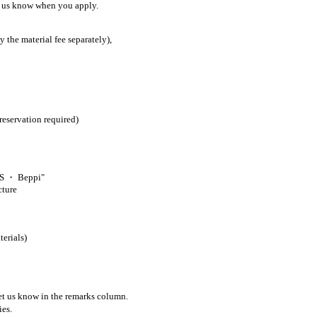
et us know when you apply.
 the material fee separately),
ervation required)
AS ・ Beppi"
cture
erials)
let us know in the remarks column.
ies.