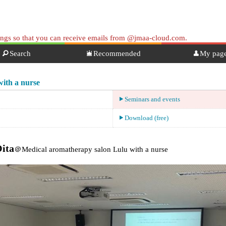
tings so that you can receive emails from @jmaa-cloud.com.
Search
Recommended
My pag
ith a nurse
Seminars and events
Download (free)
Oita
＠Medical aromatherapy salon Lulu with a nurse