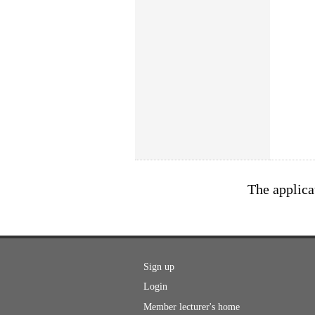
The applica
Sign up
Login
Member lecturer's home