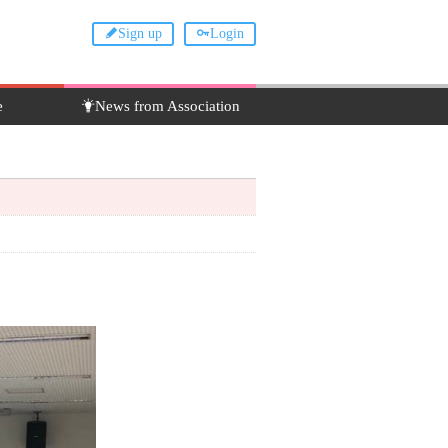
Sign up
Login
e
News from Association