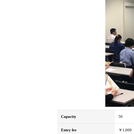
Capacity
50
Entry fee
￥1,000