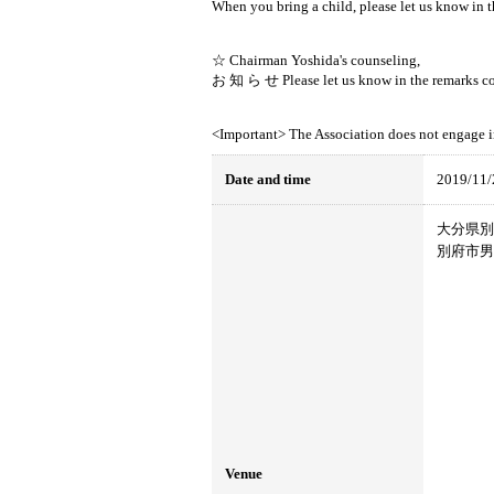
When you bring a child, please let us know in 
☆ Chairman Yoshida's counseling,
お 知 ら せ Please let us know in the remarks co
<Important> The Association does not engage i
Date and time
2019/11/
大分県別府
別府市男
Venue