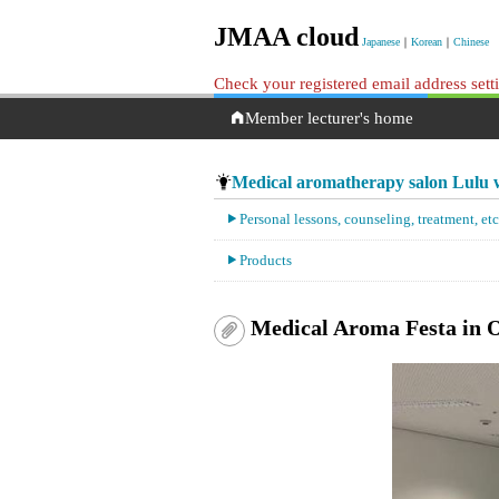
JMAA cloud
Japanese
｜
Korean
｜
Chinese
Check your registered email address set
Member lecturer's home
Medical aromatherapy salon Lulu w
Personal lessons, counseling, treatment, etc
Products
Medical Aroma Festa in 