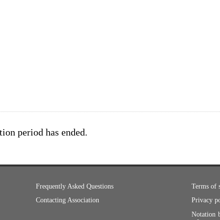
tion period has ended.
Frequently Asked Questions
Terms of 
Contacting Association
Privacy p
Notation 