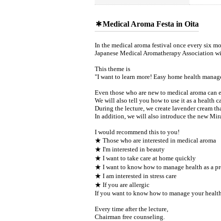
Medical Aroma Festa in Oita
In the medical aroma festival once every six mo
Japanese Medical Aromatherapy Association wil
This theme is
"I want to learn more! Easy home health mana
Even those who are new to medical aroma can ea
We will also tell you how to use it as a health
During the lecture, we create lavender cream that 
In addition, we will also introduce the new Mirac
I would recommend this to you!
★ Those who are interested in medical aroma
★ I'm interested in beauty
★ I want to take care at home quickly
★ I want to know how to manage health as a pr
★ I am interested in stress care
★ If you are allergic
If you want to know how to manage your health as
Every time after the lecture,
Chairman free counseling.