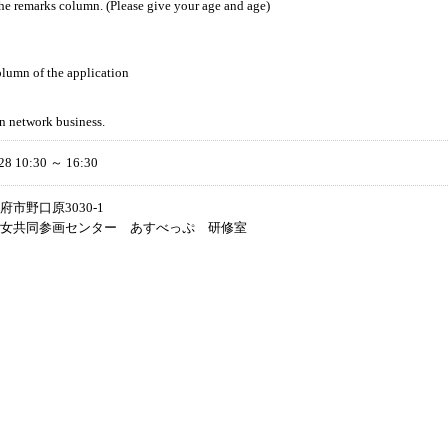
the remarks column. (Please give your age and age)
lumn of the application
n network business.
28 10:30 ～ 16:30
市野口原3030-1
女共同参画センター あすべっぷ 研修室