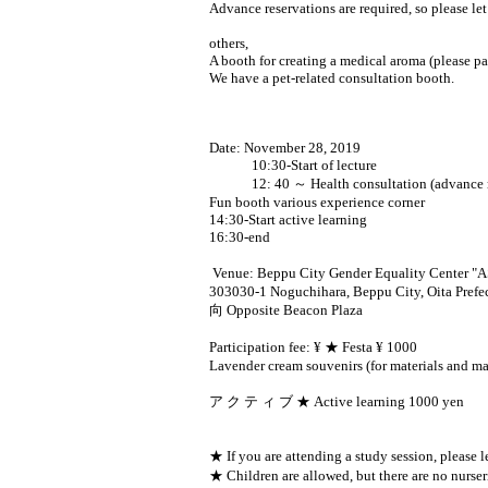
Advance reservations are required, so please l
others,
A booth for creating a medical aroma (please pay
We have a pet-related consultation booth.
Date: November 28, 2019
10:30-Start of lecture
12: 40 ～ Health consultation (advance res
Fun booth various experience corner
14:30-Start active learning
16:30-end
Venue: Beppu City Gender Equality Center "
303030-1 Noguchihara, Beppu City, Oita Prefe
向 Opposite Beacon Plaza
Participation fee: ¥ ★ Festa ¥ 1000
Lavender cream souvenirs (for materials and mat
ア ク テ ィ ブ ★ Active learning 1000 yen
★ If you are attending a study session, please 
★ Children are allowed, but there are no nurser