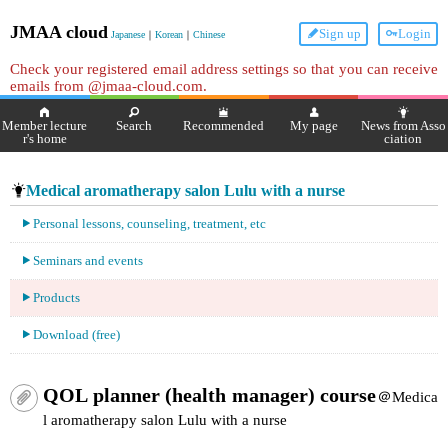
JMAA cloud
Sign up
Login
Japanese
｜
Korean
｜
Chinese
Check your registered email address settings so that you can receive
emails from @jmaa-cloud.com.
Member lecture
Search
Recommended
My page
News from Asso
r's home
ciation
Medical aromatherapy salon Lulu with a nurse
Personal lessons, counseling, treatment, etc
Seminars and events
Products
Download (free)
QOL planner (health manager) course
＠Medica
l aromatherapy salon Lulu with a nurse