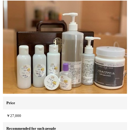
Price
￥27,000
Recommended for such people