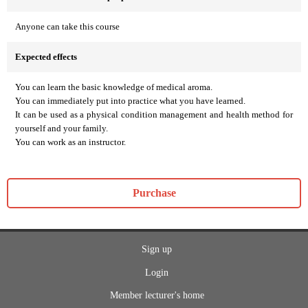
Anyone can take this course
Expected effects
You can learn the basic knowledge of medical aroma.
You can immediately put into practice what you have learned.
It can be used as a physical condition management and health method for
yourself and your family.
You can work as an instructor.
Purchase
Sign up
Login
Member lecturer's home