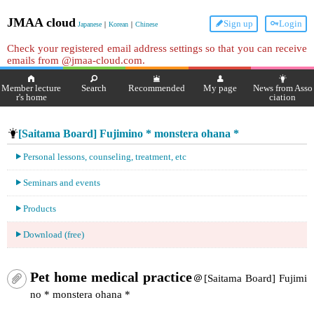
JMAA cloud
Sign up
Login
Japanese
｜
Korean
｜
Chinese
Check your registered email address settings so that you can receive
emails from @jmaa-cloud.com.
Member lecture
Search
Recommended
My page
News from Asso
r's home
ciation
[Saitama Board] Fujimino * monstera ohana *
Personal lessons, counseling, treatment, etc
Seminars and events
Products
Download (free)
Pet home medical practice
＠[Saitama Board] Fujimi
no * monstera ohana *