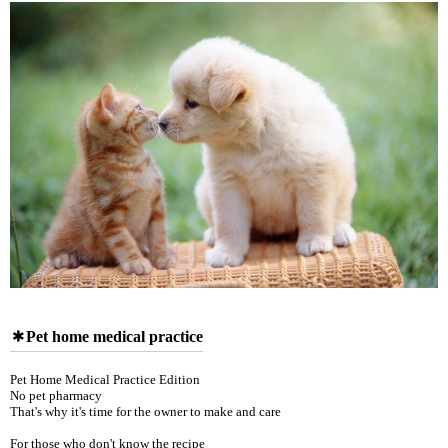
Pet home medical practice
Pet Home Medical Practice Edition
No pet pharmacy
That's why it's time for the owner to make and care
For those who don't know the recipe