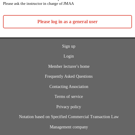
Please ask the instructor in charge of JMAA
Please log in as a general user
Sign up
Login
Member lecturer's home
Frequently Asked Questions
Contacting Association
Terms of service
Privacy policy
Notation based on Specified Commercial Transaction Law
Management company