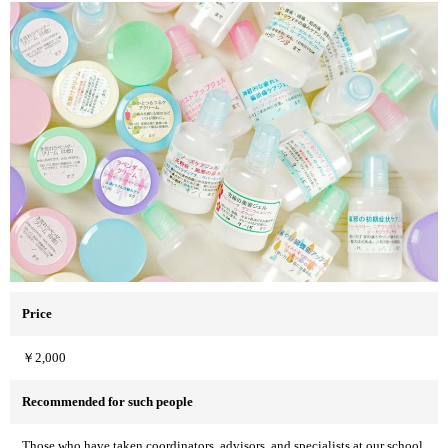
Price
￥2,000
Recommended for such people
Those who have taken coordinators, advisors, and specialists at our school