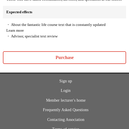
Expected effects
・ About the fantastic life course text that is constantly updated
Learn more
・ Advisor, specialist text review
Purchase
Sign up
Login
Member lecturer's home
Frequently Asked Questions
Contacting Association