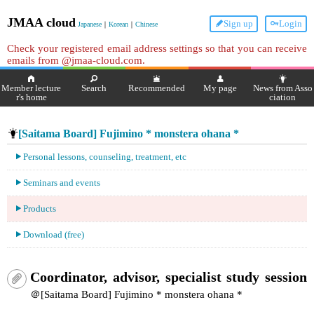
JMAA cloud
Sign up
Login
Japanese
｜
Korean
｜
Chinese
Check your registered email address settings so that you can receive
emails from @jmaa-cloud.com.
Member lecture
Search
Recommended
My page
News from Asso
r's home
ciation
[Saitama Board] Fujimino * monstera ohana *
Personal lessons, counseling, treatment, etc
Seminars and events
Products
Download (free)
Coordinator, advisor, specialist study session
＠[Saitama Board] Fujimino * monstera ohana *