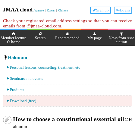
JMAA cloud
Sign up
Login
Japanese
｜
Korean
｜
Chinese
Check your registered email address settings so that you can receive
emails from @jmaa-cloud.com.
Member lecture
Search
Recommended
My page
News from Asso
r's home
ciation
Haluuum
Personal lessons, counseling, treatment, etc
Seminars and events
Products
Download (free)
How to choose a constitutional essential oil
＠H
aluuum