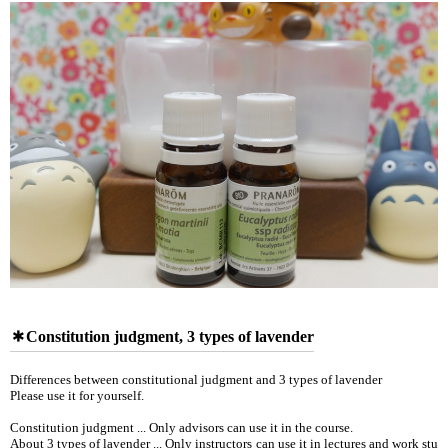
Constitution judgment, 3 types of lavender
Differences between constitutional judgment and 3 types of lavender
Please use it for yourself.
Constitution judgment ... Only advisors can use it in the course.
About 3 types of lavender ... Only instructors can use it in lectures and work stu