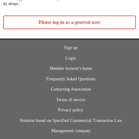
dy shops.
Please log in as a general user
Sign up
Login
Member lecturer's home
Frequently Asked Questions
Contacting Association
Terms of service
Privacy policy
Notation based on Specified Commercial Transaction Law
Management company