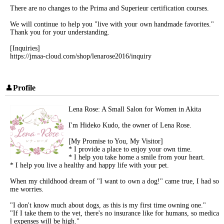
There are no changes to the Prima and Superieur certification courses.
We will continue to help you "live with your own handmade favorites."
Thank you for your understanding.
[Inquiries]
https://jmaa-cloud.com/shop/lenarose2016/inquiry
Profile
Lena Rose: A Small Salon for Women in Akita
I'm Hideko Kudo, the owner of Lena Rose.
[My Promise to You, My Visitor]
* I provide a place to enjoy your own time.
* I help you take home a smile from your heart.
* I help you live a healthy and happy life with your pet.
When my childhood dream of "I want to own a dog!" came true, I had so
me worries.
"I don't know much about dogs, as this is my first time owning one."
"If I take them to the vet, there's no insurance like for humans, so medica
l expenses will be high."