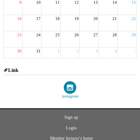
9
10
11
12
13
14
15
16
17
18
19
20
21
22
23
24
25
26
27
28
29
30
31
1
2
3
4
5
Link
instagram
Sign up
Login
Member lecturer's home