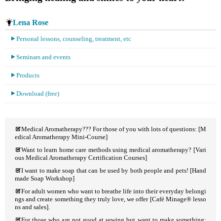
Lena Rose
Personal lessons, counseling, treatment, etc
Seminars and events
Products
Download (free)
Medical Aromatherapy??? For those of you with lots of questions: [M
edical Aromatherapy Mini-Course]
Want to learn home care methods using medical aromatherapy? [Vari
ous Medical Aromatherapy Certification Courses]
I want to make soap that can be used by both people and pets! [Hand
made Soap Workshop]
For adult women who want to breathe life into their everyday belongi
ngs and create something they truly love, we offer [Café Minage® lesso
ns and sales].
For those who are not good at sewing but want to make something: