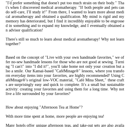
"I'd prefer something that doesn't put too much strain on their body." Tha
t's when I discovered medical aromatherapy. "If both people and pets can
do self-care, I'll study it!" From there, I wanted to learn more about medi
cal aromatherapy and obtained a qualification. My mind is rigid and my
memory has deteriorated, but I find it incredibly enjoyable to be engrosse
d in something and to expand my knowledge, and I eventually obtained a
n advisor qualification!
There's still so much to learn about medical aromatherapy! Why not learn
together?
Based on the concept of "Live with your own handmade favorites," we of
fer no-sew handmade lessons for those who are not good at sewing. Turni
ng "I can't" into "I did it!", you'll take home not only your creation but a
lso a smile. Our Kansai-based "CaféMinage®" lessons, where you transfo
rm everyday items into your favorites, are highly recommended! Using C
aféMinage®'s original low-VOC material, "Café Mina Sheet," these craft
s are surprisingly easy and quick to complete. It's a small but sustainable
activity: creating your favorites and using them for a long time. Why not
live a life surrounded by your favorites?
How about enjoying "Afternoon Tea at Home"?
With more time spent at home, more people are enjoying tea!
Many hotels offer unique afternoon teas, and take-out sets are also availa