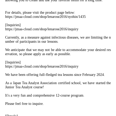
allowing you to create and use your favorite items for a long time.
For details, please visit the product page below:
https://jmaa-cloud.com/shop/lenarose2016/syohin/1435
[Inquiries]
https://jmaa-cloud.com/shop/lenarose2016/inquiry
Currently, as a measure against infectious diseases, we are limiting the n
umber of participants in our lessons.
We anticipate that we may not be able to accommodate your desired res
ervation, so please apply as early as possible.
[Inquiries]
https://jmaa-cloud.com/shop/lenarose2016/inquiry
We have been offering full-fledged tea lessons since February 2024.
As a Japan Tea Analyst Association certified school, we have started the
Junior Tea Analyst course!
It's a very fun and comprehensive 12-course program.
Please feel free to inquire.