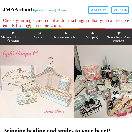
JMAA cloud
Sign up
Login
Japanese
｜
Korean
｜
Chinese
Check your registered email address settings so that you can receive
emails from @jmaa-cloud.com.
Member lecture
Search
Recommended
My page
News from Asso
r's home
ciation
Bringing healing and smiles to your heart!