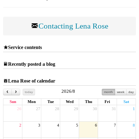
Contacting Lena Rose
Service contents
Recently posted a blog
Lena Rose of calendar
2026/8
today
month
week
day
Sun
Mon
Tue
Wed
Thu
Fri
Sat
26
27
28
29
30
31
1
2
3
4
5
6
7
8