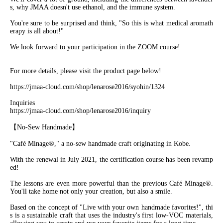
s, why JMAA doesn't use ethanol, and the immune system.
You're sure to be surprised and think, "So this is what medical aromath
erapy is all about!"
We look forward to your participation in the ZOOM course!
For more details, please visit the product page below!
https://jmaa-cloud.com/shop/lenarose2016/syohin/1324
Inquiries
https://jmaa-cloud.com/shop/lenarose2016/inquiry
【No-Sew Handmade】
"Café Minage®︎," a no-sew handmade craft originating in Kobe.
With the renewal in July 2021, the certification course has been revamp
ed!
The lessons are even more powerful than the previous Café Minage®︎.
You'll take home not only your creation, but also a smile.
Based on the concept of "Live with your own handmade favorites!", thi
s is a sustainable craft that uses the industry's first low-VOC materials,