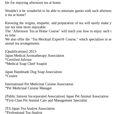
ble for enjoying afternoon tea at home.
Wouldn't it be wonderful to be able to entertain guests with such afternoo
n tea at home?
Knowing the origins, etiquette, and preparation of tea will surely make y
our tea time more enjoyable.
The "Afternoon Tea at Home Course" will teach you how to enjoy such t
ea time.
We also offer the "Tea Mocktail Expert® Course," which specializes in se
asonal tea arrangements.
[Qualifications] 2013-
Japan Medical Aromatherapy Association
*Certified Advisor
*Medical Soap Chief Soapist
Japan Handmade Dog Soap Association
*Creator
International Pet Medicinal Cuisine Association
*Pet Medicinal Cuisine Manager
(Public Interest Incorporated Association) Japan Pet Animal Association
*First-Class Pet Animal Care and Management Specialist
JTA Japan Tea Analyst Association
*Professional Tea Analyst