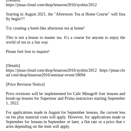
[Details]
https://jmaa-cloud.com/shop/lenarose2016/syohin/2012
Starting in August 2021, the "Afternoon Tea at Home Course" will fina
lly begin!!!
Try creating a hotel-like afternoon tea at home!
This is not a lesson to master tea. It's a course for anyone to enjoy the
world of tea in a fun way.
Please feel free to inquire!
[Details]
https://jmaa-cloud.com/shop/lenarose2016/syohin/2012 https://jmaa-clo
ud.com/shop/lenarose2016/seminar-event/18094
[Price Revision Notice]
Price revisions will be implemented for Cafe Minage® free lessons and
brush-up lessons for Superieur and Prima instructors starting September
1, 2022.
For applications made in August for September lessons, the current less
on fee plus material costs will apply. However, for applications made in
September for lessons in September or later, a flat rate or a price that v
aries depending on the item will apply.