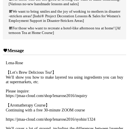
[Various no-sew handmade lessons and sales]
We want to bring smiles and the joy of working to mothers in disaster
-stricken areas! [Isshi® Project Decoration Lessons & Sales for Women's
Employment Support in Disaster-Stricken Areas]
For those who want to recreate a hotel-like afternoon tea at home! [Af
ternoon Tea at Home Course]
Message
Lena-Rose
【Let's Brew Delicious Tea!】
We'll show you how to make layered tea using ingredients you can buy
at supermarkets, etc.
Please inquire:
https://jmaa-cloud.com/shop/lenarose2016/inquiry
【Aromatherapy Course】
Continuing with a free 30-minute ZOOM course
https://jmaa-cloud.com/shop/lenarose2016/syohin/1324
We'll cover a lot of ground, including the differences between lavender