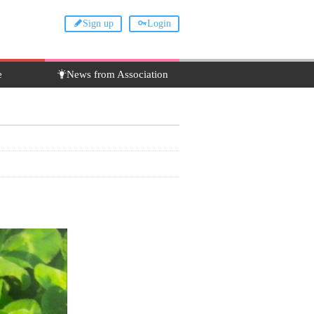
Sign up
Login
e
News from Association