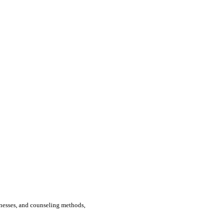
llnesses, and counseling methods,