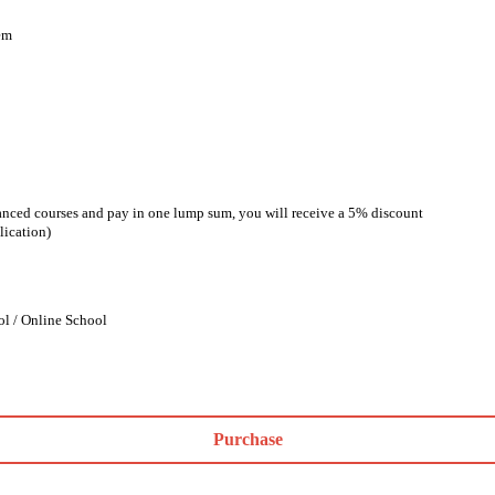
em
anced courses and pay in one lump sum, you will receive a 5% discount
lication)
ol / Online School
Purchase