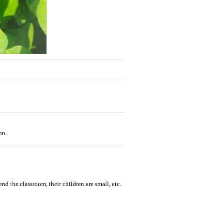
on.
end the classroom, their children are small, etc.