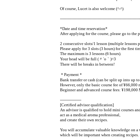
Of course, Lucet is also welcome (^-^)
----------------------------------------------------------------
*Date and time reservation*
After applying for the course, please go to the 
2 consecutive slots/1 lesson (multiple lessons p
Please apply for 3 slots (3 hours) for the first ti
The maximum is 3 lessons (6 hours).
Your head will be full (〃´o｀)=3
There will be breaks in between!
＊Payment＊
Bank transfer or cash (can be split up into up t
However, only the basic course fee of ¥66,000 m
Beginner and advanced course fees: ¥198,000 Ma
-----------------
[Certified advisor qualification]
An advisor is qualified to hold mini courses and
act as a medical aroma professional,
and create their own recipes.
You will accumulate valuable knowledge on a wid
which will be important when creating recipes.