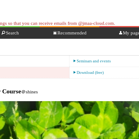
tings so that you can receive emails from @jmaa-cloud.com.
Search
Recommended
My pag
Seminars and events
Download (free)
r Course
＠shines