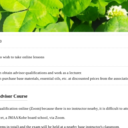
0
 wish to take online lessons
obtain advisor qualifications and work as a lecturer.
purchase base materials, essential oils, etc. at discounted prices from the associati
dvisor Course
alification online (Zoom) because there is no instructor nearby, it is difficult to att
ucet, a JMAA Kobe board school, via Zoom.
ms in total) and the exam will be held at a nearby base instructor's classroom.