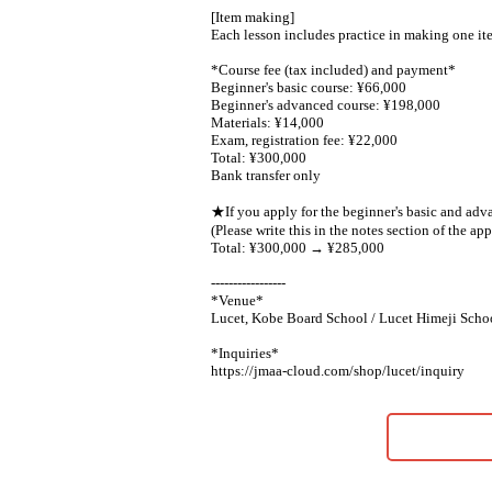
[Item making]
Each lesson includes practice in making one it
*Course fee (tax included) and payment*
Beginner's basic course: ¥66,000
Beginner's advanced course: ¥198,000
Materials: ¥14,000
Exam, registration fee: ¥22,000
Total: ¥300,000
Bank transfer only
★If you apply for the beginner's basic and adv
(Please write this in the notes section of the app
Total: ¥300,000 → ¥285,000
-----------------
*Venue*
Lucet, Kobe Board School / Lucet Himeji Scho
*Inquiries*
https://jmaa-cloud.com/shop/lucet/inquiry