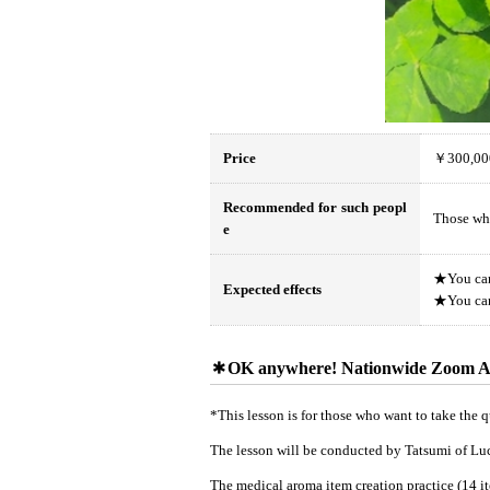
Price
￥300,00
Recommended for such peopl
Those who
e
★You can 
Expected effects
★You can 
OK anywhere! Nationwide Zoom A
*This lesson is for those who want to take the qu
The lesson will be conducted by Tatsumi of L
The medical aroma item creation practice (14 ite