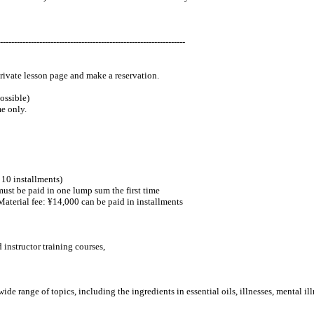
------------------------------------------------------------------
private lesson page and make a reservation.
ossible)
me only.
o 10 installments)
ust be paid in one lump sum the first time
terial fee: ¥14,000 can be paid in installments
 instructor training courses,
e range of topics, including the ingredients in essential oils, illnesses, mental i