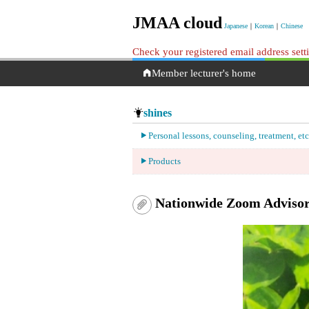
JMAA cloud
Japanese
｜
Korean
｜
Chinese
Check your registered email address set
Member lecturer's home
shines
Personal lessons, counseling, treatment, etc
Products
Nationwide Zoom Adviso