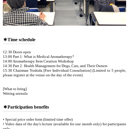
Time schedule
12:30 Doors open
13:00 Part 1: What is Medical Aromatherapy?
14:00 Aromatherapy Item Creation Workshop
14:30 Part 2: Health Management for Dogs, Cats, and Their Owners
15:30 Chairman Yoshida [Free Individual Consultation] (Limited to 5 people,
please register at the venue on the day of the event)
[What to bring]
Writing utensils
Participation benefits
• Special price order form (limited time offer)
• Video data of the day's lecture (available for one month only) for participants
only