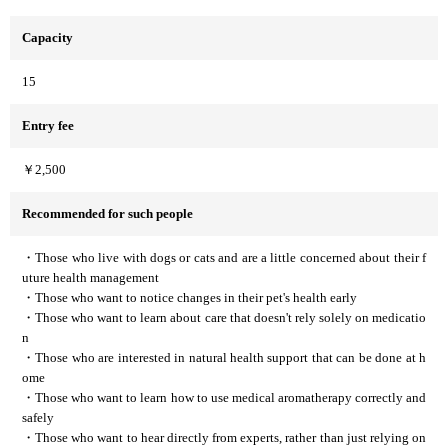
Capacity
15
Entry fee
￥2,500
Recommended for such people
・Those who live with dogs or cats and are a little concerned about their f
uture health management
・Those who want to notice changes in their pet's health early
・Those who want to learn about care that doesn't rely solely on medicatio
n
・Those who are interested in natural health support that can be done at h
ome
・Those who want to learn how to use medical aromatherapy correctly and
safely
・Those who want to hear directly from experts, rather than just relying on