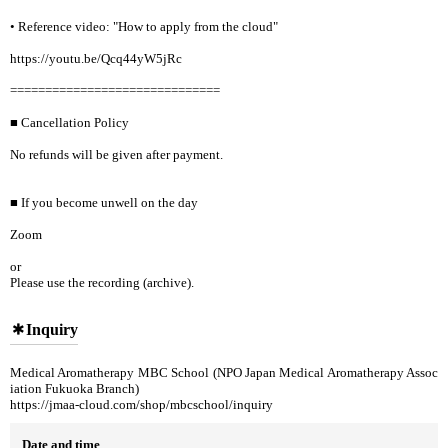
• Reference video: "How to apply from the cloud"
https://youtu.be/Qcq44yW5jRc
==============================
■ Cancellation Policy
No refunds will be given after payment.
■ If you become unwell on the day
Zoom
or
Please use the recording (archive).
Inquiry
Medical Aromatherapy MBC School (NPO Japan Medical Aromatherapy Assoc
iation Fukuoka Branch)
https://jmaa-cloud.com/shop/mbcschool/inquiry
Date and time