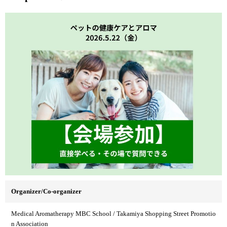
Organizer/Co-organizer
Medical Aromatherapy MBC School / Takamiya Shopping Street Promotio
n Association