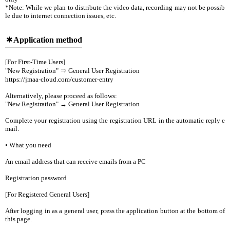
*Note: While we plan to distribute the video data, recording may not be possib
le due to internet connection issues, etc.
Application method
[For First-Time Users]
"New Registration" ⇒ General User Registration
https://jmaa-cloud.com/customer-entry
Alternatively, please proceed as follows:
"New Registration" → General User Registration
Complete your registration using the registration URL in the automatic reply e
mail.
• What you need
An email address that can receive emails from a PC
Registration password
[For Registered General Users]
After logging in as a general user, press the application button at the bottom of
this page.