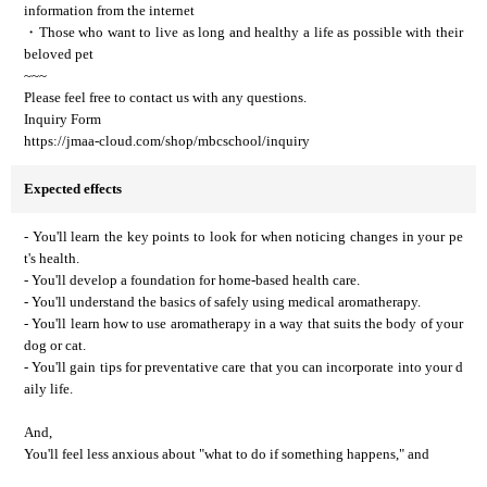
information from the internet
・Those who want to live as long and healthy a life as possible with their
beloved pet
~~~
Please feel free to contact us with any questions.
Inquiry Form
https://jmaa-cloud.com/shop/mbcschool/inquiry
Expected effects
- You'll learn the key points to look for when noticing changes in your pe
t's health.
- You'll develop a foundation for home-based health care.
- You'll understand the basics of safely using medical aromatherapy.
- You'll learn how to use aromatherapy in a way that suits the body of your
dog or cat.
- You'll gain tips for preventative care that you can incorporate into your d
aily life.
And,
You'll feel less anxious about "what to do if something happens," and