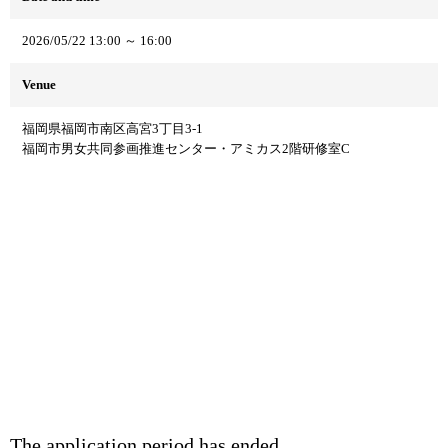
2026/05/22 13:00 ～ 16:00
Venue
福岡県福岡市南区高宮3丁目3-1
福岡市男女共同参画推進センター・アミカス2階研修室C
The application period has ended.