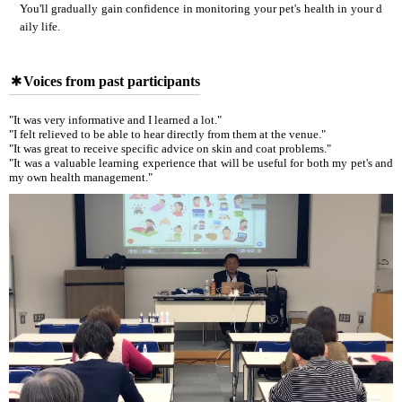
You'll gradually gain confidence in monitoring your pet's health in your d
aily life.
Voices from past participants
"It was very informative and I learned a lot."
"I felt relieved to be able to hear directly from them at the venue."
"It was great to receive specific advice on skin and coat problems."
"It was a valuable learning experience that will be useful for both my pet's and
my own health management."