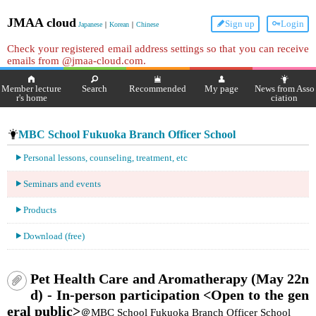
JMAA cloud
Sign up
Login
Japanese
｜
Korean
｜
Chinese
Check your registered email address settings so that you can receive
emails from @jmaa-cloud.com.
Member lecture
Search
Recommended
My page
News from Asso
r's home
ciation
MBC School Fukuoka Branch Officer School
Personal lessons, counseling, treatment, etc
Seminars and events
Products
Download (free)
Pet Health Care and Aromatherapy (May 22n
d) - In-person participation <Open to the gen
eral public>
＠MBC School Fukuoka Branch Officer School