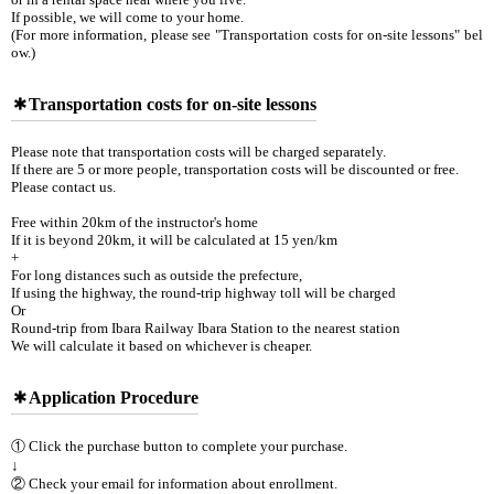
If possible, we will come to your home.
(For more information, please see "Transportation costs for on-site lessons" bel
ow.)
Transportation costs for on-site lessons
Please note that transportation costs will be charged separately.
If there are 5 or more people, transportation costs will be discounted or free.
Please contact us.
Free within 20km of the instructor's home
If it is beyond 20km, it will be calculated at 15 yen/km
+
For long distances such as outside the prefecture,
If using the highway, the round-trip highway toll will be charged
Or
Round-trip from Ibara Railway Ibara Station to the nearest station
We will calculate it based on whichever is cheaper.
Application Procedure
① Click the purchase button to complete your purchase.
↓
② Check your email for information about enrollment.