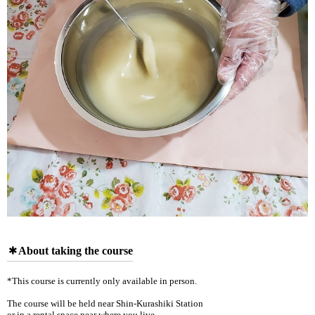
About taking the course
*This course is currently only available in person.
The course will be held near Shin-Kurashiki Station
or in a rental space near where you live.