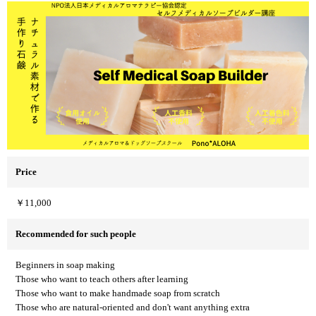
Price
￥11,000
Recommended for such people
Beginners in soap making
Those who want to teach others after learning
Those who want to make handmade soap from scratch
Those who are natural-oriented and don't want anything extra