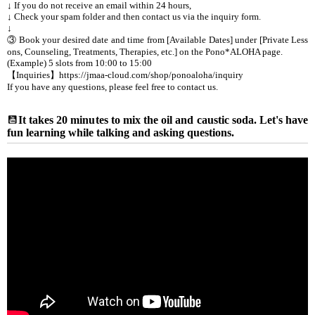
↓ If you do not receive an email within 24 hours,
↓ Check your spam folder and then contact us via the inquiry form.
↓
③ Book your desired date and time from [Available Dates] under [Private Less
ons, Counseling, Treatments, Therapies, etc.] on the Pono*ALOHA page.
(Example) 5 slots from 10:00 to 15:00
【Inquiries】https://jmaa-cloud.com/shop/ponoaloha/inquiry
If you have any questions, please feel free to contact us.
It takes 20 minutes to mix the oil and caustic soda. Let's have
fun learning while talking and asking questions.