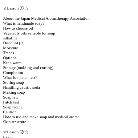
☆Lesson ① ☆
About the Japan Medical Aromatherapy Association
What is handmade soap?
How to choose oil
Vegetable oils suitable for soap
Alkaline
Discount (D)
Moisture
Traces
Options
Keep warm
Storage (molding and cutting)
Completion
What is a patch test?
Storing soap
Handling caustic soda
Making soap
Soap law
Patch test
Soap recipe
Caution
How to use and make soap and medical aroma
Skin structure
☆Lesson ② ☆
Exam