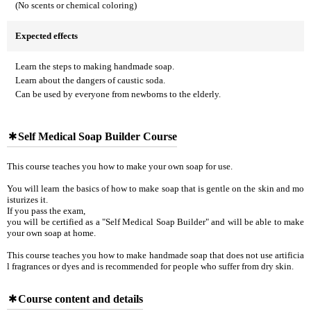
(No scents or chemical coloring)
Expected effects
Learn the steps to making handmade soap.
Learn about the dangers of caustic soda.
Can be used by everyone from newborns to the elderly.
Self Medical Soap Builder Course
This course teaches you how to make your own soap for use.
You will learn the basics of how to make soap that is gentle on the skin and mo
isturizes it.
If you pass the exam,
you will be certified as a "Self Medical Soap Builder" and will be able to make
your own soap at home.
This course teaches you how to make handmade soap that does not use artificia
l fragrances or dyes and is recommended for people who suffer from dry skin.
Course content and details