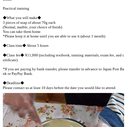
Practical training
◆What you will make◆
3 pieces of soap of about 70g each
(Normal, marble, your choice of finish)
You can take them home.
*Please keep it at home until you are able to use it (about 1 month)
◆Class time◆ About 5 hours
◆Class fee◆ ¥11,000 (including textbook, training materials, exam fee, and c
ertificate)
*If you are paying by bank transfer, please transfer in advance to Japan Post Ba
nk or PayPay Bank.
◆Deadline◆
Please contact us at least 10 days before the date you would like to attend.