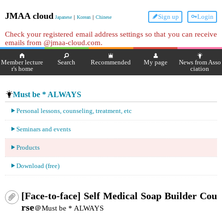
JMAA cloud
Sign up
Login
Japanese
｜
Korean
｜
Chinese
Check your registered email address settings so that you can receive
emails from @jmaa-cloud.com.
Member lecture
Search
Recommended
My page
News from Asso
r's home
ciation
Must be * ALWAYS
Personal lessons, counseling, treatment, etc
Seminars and events
Products
Download (free)
[Face-to-face] Self Medical Soap Builder Cou
rse
＠Must be * ALWAYS