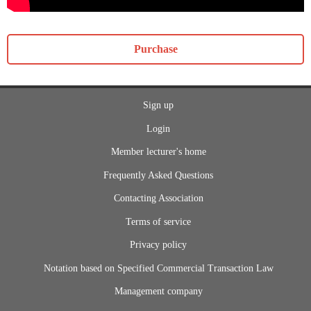
Purchase
Sign up
Login
Member lecturer's home
Frequently Asked Questions
Contacting Association
Terms of service
Privacy policy
Notation based on Specified Commercial Transaction Law
Management company