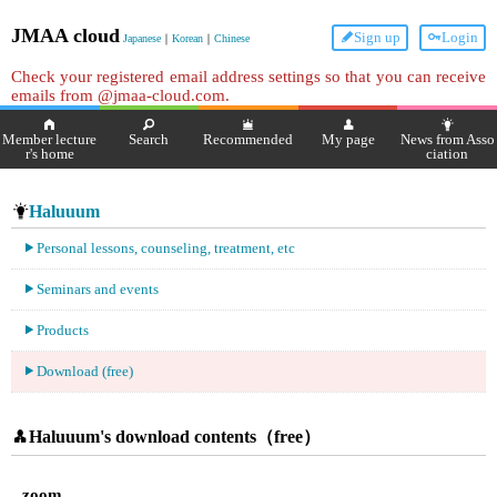
JMAA cloud
Sign up
Login
Japanese
｜
Korean
｜
Chinese
Check your registered email address settings so that you can receive
emails from @jmaa-cloud.com.
Member lecture
Search
Recommended
My page
News from Asso
r's home
ciation
Haluuum
Personal lessons, counseling, treatment, etc
Seminars and events
Products
Download (free)
Haluuum's download contents（free）
zoom