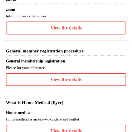
zoom
Introduction explanation
View the details
General member registration procedure
General membership registration
Please for your reference
View the details
What is Home Medical (flyer)
Home medical
Home medical is an easy-to-understand leaflet
View the details