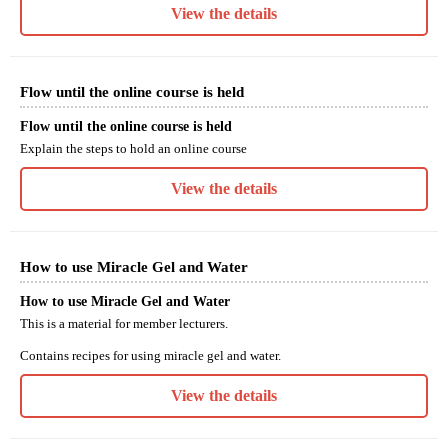
View the details
Flow until the online course is held
Flow until the online course is held
Explain the steps to hold an online course
View the details
How to use Miracle Gel and Water
How to use Miracle Gel and Water
This is a material for member lecturers.
Contains recipes for using miracle gel and water.
View the details