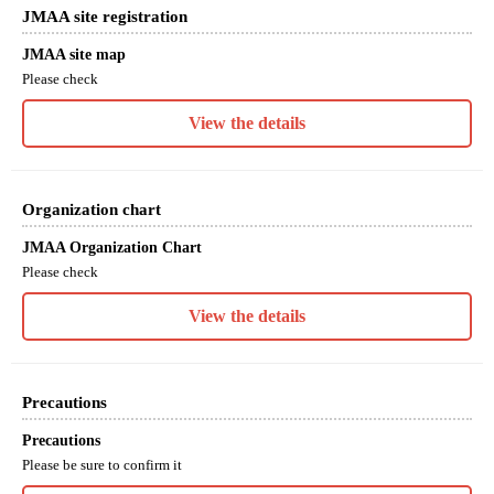
JMAA site registration
JMAA site map
Please check
View the details
Organization chart
JMAA Organization Chart
Please check
View the details
Precautions
Precautions
Please be sure to confirm it