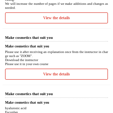
We will increase the number of pages if we make additions and changes as
needed.
View the details
Make cosmetics that suit you
Make cosmetics that suit you
Please use it after receiving an explanation once from the instructor in char
ge such as "ZOOM".
Download the instructor
Please use it in your own course
View the details
Make cosmetics that suit you
Make cosmetics that suit you
hyaluronic acid
Fucoidan