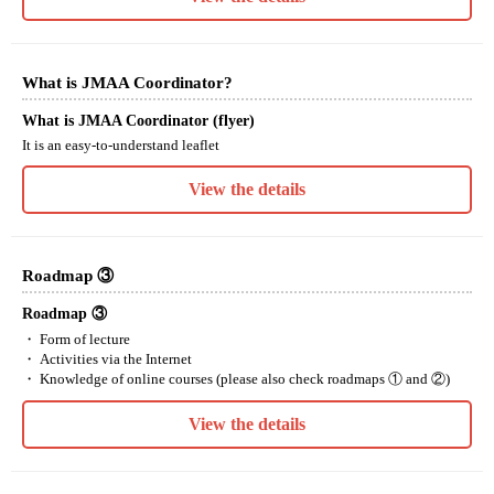
What is JMAA Coordinator?
What is JMAA Coordinator (flyer)
It is an easy-to-understand leaflet
View the details
Roadmap ③
Roadmap ③
・ Form of lecture
・ Activities via the Internet
・ Knowledge of online courses (please also check roadmaps ① and ②)
View the details