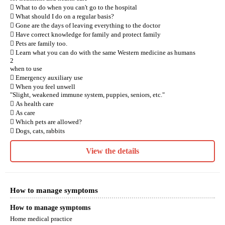
 What to do when you can't go to the hospital
 What should I do on a regular basis?
 Gone are the days of leaving everything to the doctor
 Have correct knowledge for family and protect family
 Pets are family too.
 Learn what you can do with the same Western medicine as humans
2
when to use
 Emergency auxiliary use
 When you feel unwell
"Slight, weakened immune system, puppies, seniors, etc."
 As health care
 As care
 Which pets are allowed?
 Dogs, cats, rabbits
View the details
How to manage symptoms
How to manage symptoms
Home medical practice