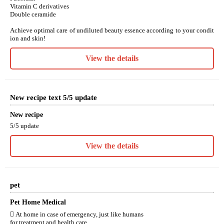
Vitamin C derivatives
Double ceramide
Achieve optimal care of undiluted beauty essence according to your condit
ion and skin!
View the details
New recipe text 5/5 update
New recipe
5/5 update
View the details
pet
Pet Home Medical
 At home in case of emergency, just like humans
for treatment and health care