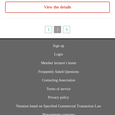
View the details
1
2
3
Sign up
Login
Member lecturer's home
Frequently Asked Questions
Contacting Association
Terms of service
Privacy policy
Notation based on Specified Commercial Transaction Law
Management company