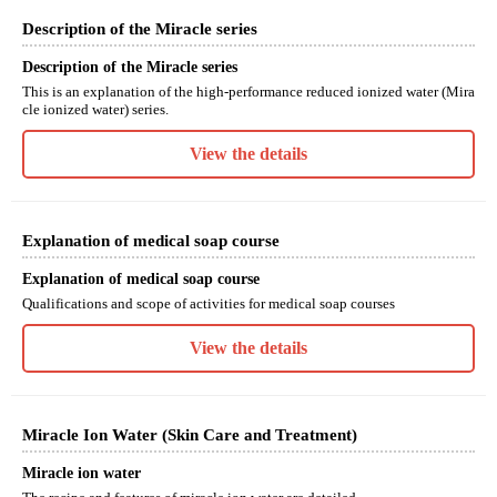
Description of the Miracle series
Description of the Miracle series
This is an explanation of the high-performance reduced ionized water (Mira
cle ionized water) series.
View the details
Explanation of medical soap course
Explanation of medical soap course
Qualifications and scope of activities for medical soap courses
View the details
Miracle Ion Water (Skin Care and Treatment)
Miracle ion water