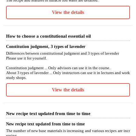
The recipe and features of miracle ion water are detailed.
View the details
How to choose a constitutional essential oil
Constitution judgment, 3 types of lavender
Differences between constitutional judgment and 3 types of lavender
Please use it for yourself.
Constitution judgment ... Only advisors can use it in the course.
About 3 types of lavender ... Only instructors can use it in lectures and work
study shops.
View the details
New recipe text updated from time to time
New recipe text updated from time to time
The number of new base materials is increasing and various recipes are incr
easing.